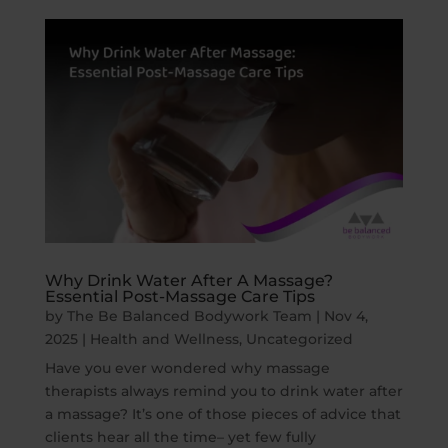
Why Drink Water After A Massage?
Essential Post-Massage Care Tips
by
The Be Balanced Bodywork Team
|
Nov 4,
2025
|
Health and Wellness
,
Uncategorized
Have you ever wondered why massage
therapists always remind you to drink water after
a massage? It’s one of those pieces of advice that
clients hear all the time– yet few fully