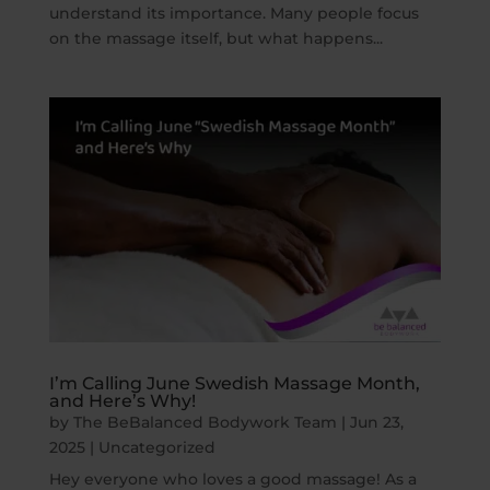
understand its importance. Many people focus
on the massage itself, but what happens...
I’m Calling June Swedish Massage Month,
and Here’s Why!
by
The BeBalanced Bodywork Team
|
Jun 23,
2025
|
Uncategorized
Hey everyone who loves a good massage! As a