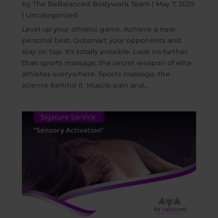
by
The BeBalanced Bodywork Team
|
May 7, 2025
|
Uncategorized
Level up your athletic game. Achieve a new
personal best. Outsmart your opponents and
stay on top. It's totally possible. Look no further
than sports massage, the secret weapon of elite
athletes everywhere. Sports massage: the
science behind it. Muscle pain and...