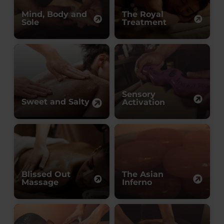
Mind, Body and
The Royal
Sole
Treatment
Sensory
Sweet and Salty
Activation
Blissed Out
The Asian
Massage
Inferno