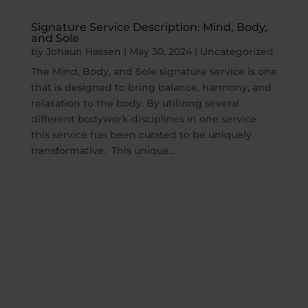
Signature Service Description: Mind, Body,
and Sole
by
Johaun Hassen
|
May 30, 2024
|
Uncategorized
The Mind, Body, and Sole signature service is one
that is designed to bring balance, harmony, and
relaxation to the body. By utilizing several
different bodywork disciplines in one service
this service has been curated to be uniquely
transformative. This unique...