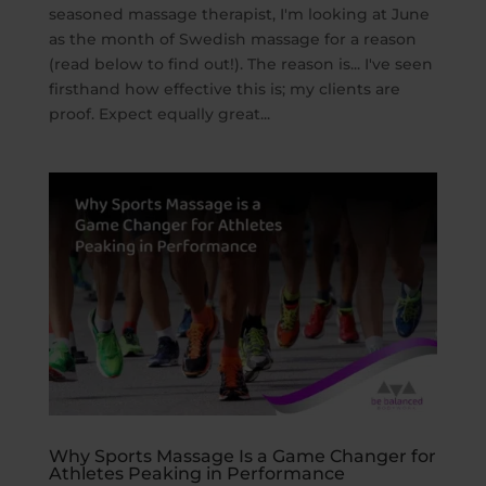
seasoned massage therapist, I'm looking at June
as the month of Swedish massage for a reason
(read below to find out!). The reason is... I've seen
firsthand how effective this is; my clients are
proof. Expect equally great...
Why Sports Massage Is a Game Changer for
Athletes Peaking in Performance