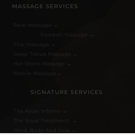
MASSAGE SERVICES
Reiki Massage
→
Swedish Massage
→
Thai Massage
→
Deep Tissue Massage
→
Hot Stone Massage
→
Mobile Massage
→
SIGNATURE SERVICES
The Asian Inferno
→
The Royal Treatment
→
Mind, Body, And Sole
→