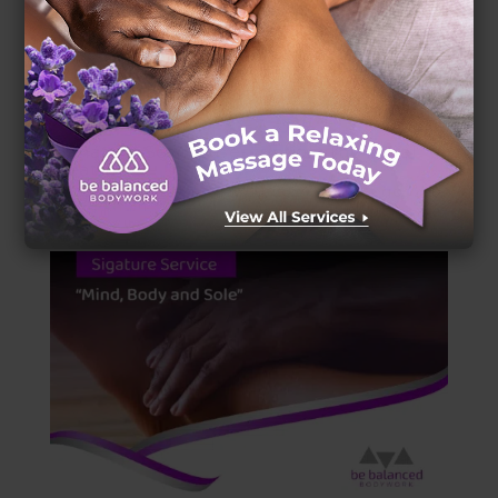
Signature Service Description: The Royal
Treatment
by
Johaun Hassen
|
May 30, 2024
|
Uncategorized