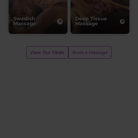
Swedish
Deep Tissue
Massage
Massage
View Our Deals
Book a Massage