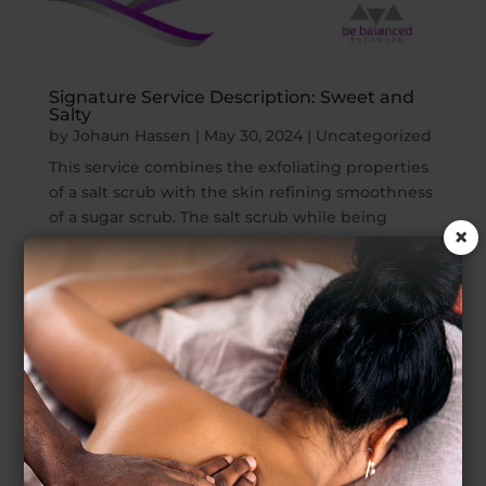
Signature Service Description: Sweet and
Salty
by
Johaun Hassen
|
May 30, 2024
|
Uncategorized
This service combines the exfoliating properties
of a salt scrub with the skin refining smoothness
of a sugar scrub. The salt scrub while being
×
beneficial over the majority of the body is best
used on rougher areas of the skin such as the
feet hands, knees, elbows and...