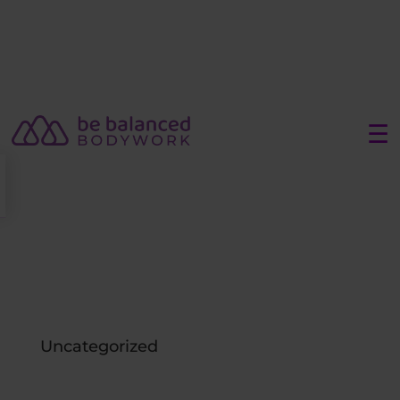
☰
Uncategorized