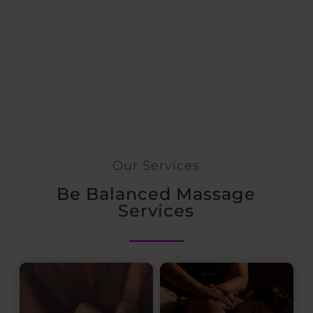
Our Services
Be Balanced Massage
Services