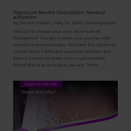
Signature Service Description: Sensory
activation
by
Johaun Hassen
|
May 30, 2024
|
Uncategorized
This is the choose your own adventure of
indulgence! You get to start your journey with
wondrous aromatherapy. You have the option to
choose from 5 different essential oils from the
Eden's Garden to make into a customizable
blend that is as unique as you are. There...