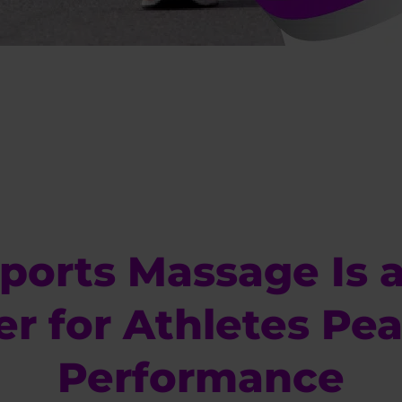
ports Massage Is 
r for Athletes Pea
Performance