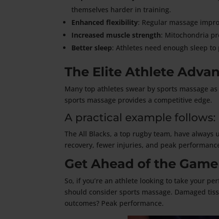
themselves harder in training.
Enhanced flexibility
: Regular massage impro
Increased muscle strength
: Mitochondria pr
Better sleep
: Athletes need enough sleep to 
The Elite Athlete Adva
Many top athletes swear by sports massage as 
sports massage provides a competitive edge.
A practical example follows:
The All Blacks, a top rugby team, have always 
recovery, fewer injuries, and peak performanc
Get Ahead of the Game
So, if you’re an athlete looking to take your p
should consider sports massage. Damaged tissu
outcomes? Peak performance.