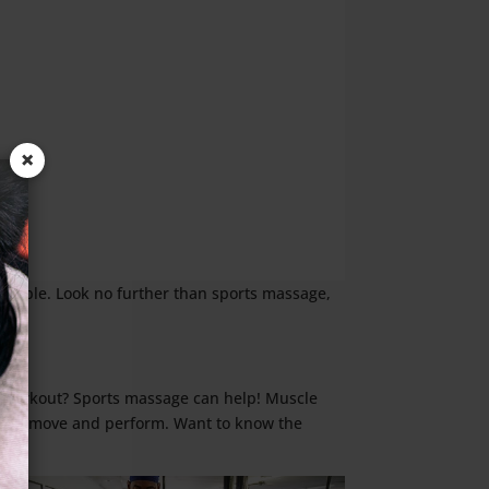
×
ossible. Look no further than sports massage,
a workout? Sports massage can help! Muscle
ell you move and perform. Want to know the