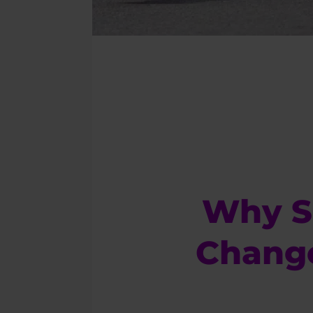
Why S
Change