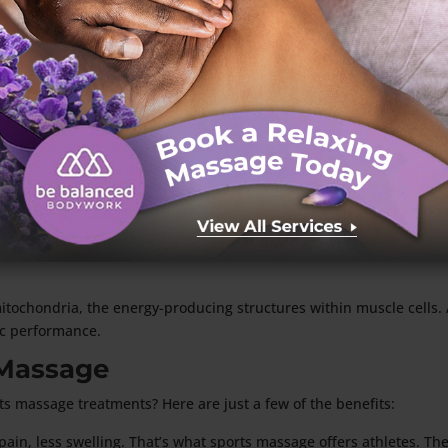
fected area, reducing inflammation and promoting the
very. High-intensity athletes need to pay attention to
 performance and up the odds of getting injured.
nown as knots, that can develop in muscle tissue.
re all common results of adhesions. Training and
p. Athletes’ performance drops, and injuries become
 shoulder adhesions might struggle with serving or
muscle function are restored by breaking up muscle tightness wi
itochondria, the energy-producing structures within muscle cells.
ic performance.
 Massage
ts massage treatments? Here are just a few of the benefits:
 pain, less swelling. That’s what sports massage offers athletes. T