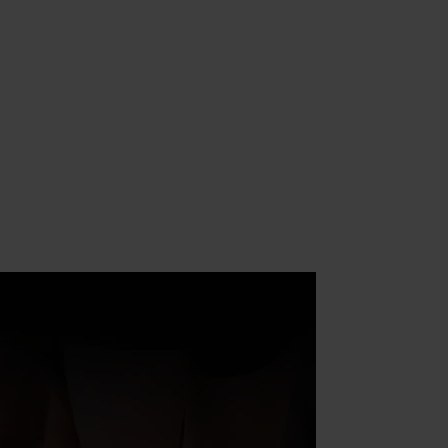
assage
Sessions
wedish
assage
hai Yoga
assage
eep
issue
assage
omi
omi
assage
onic
etox