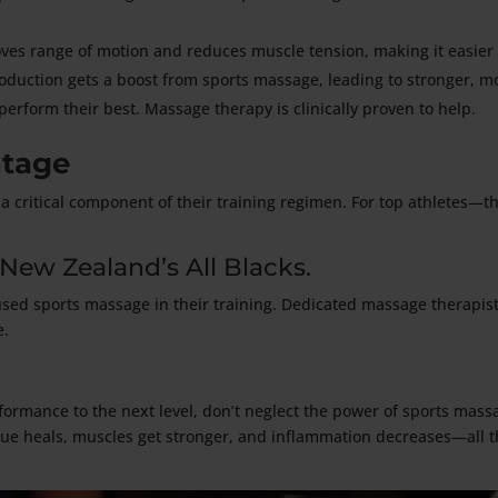
ves range of motion and reduces muscle tension, making it easier 
oduction gets a boost from sports massage, leading to stronger, 
perform their best. Massage therapy is clinically proven to help.
ntage
a critical component of their training regimen. For top athletes—
 New Zealand’s All Blacks.
used sports massage in their training. Dedicated massage therapist
e.
erformance to the next level, don’t neglect the power of sports mass
e heals, muscles get stronger, and inflammation decreases—all t