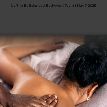
by
The BeBalanced Bodywork Team
|
May 7, 2025
sonal best. Outsmart your opponents and stay on top. It’s totally p
.
ence behind it.
xercise creates little tears in your muscles. Sore muscles after 
r and perform at a higher level. You’ll notice a difference in how w