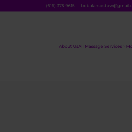
(616) 375-9615
bebalancedbw@gmail.
About Us
All Massage Services
Mo
The Asian
C
Inferno
M
The Royal
R
Treatment
M
Mind,
H