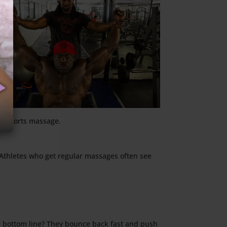
th sports massage.
 Athletes who get regular massages often see
he bottom line? They bounce back fast and push