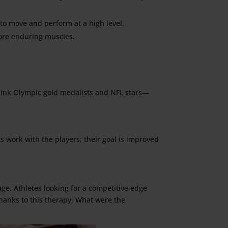
to move and perform at a high level.
more enduring muscles.
think Olympic gold medalists and NFL stars—
s work with the players; their goal is improved
age. Athletes looking for a competitive edge
hanks to this therapy. What were the