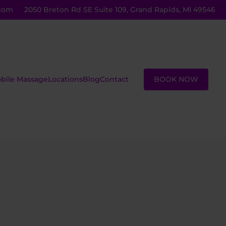
com
2050 Breton Rd SE Suite 109, Grand Rapids, MI 49546
BOOK NOW
bile Massage
Locations
Blog
Contact
ustom
Massage
assage
Lessons
eiki
Group
assage
Sessions
ot Stone
Corporate