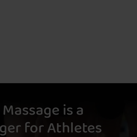
Body, And
M
Sole
S
Blissed
M
Out
T
Sweet
M
And Salty
D
Sensory
T
Activation
M
Raindrop
L
Therapy
L
M
The
Ultimate
I
Detox
D