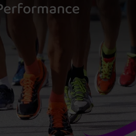
M
L
D