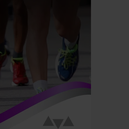
anual
ymphatic
rainage