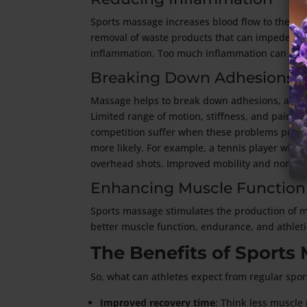
Sports massage increases blood flow to the af
removal of waste products that can impede reco
inflammation. Too much inflammation can hurt
Breaking Down Adhesions
Massage helps to break down adhesions, also k
Limited range of motion, stiffness, and pain a
competition suffer when these problems pop u
more likely. For example, a tennis player with
overhead shots. Improved mobility and normal 
Enhancing Muscle Function
Sports massage stimulates the production of m
better muscle function, endurance, and athlet
The Benefits of Sports
So, what can athletes expect from regular spor
Improved recovery time
: Think less muscle