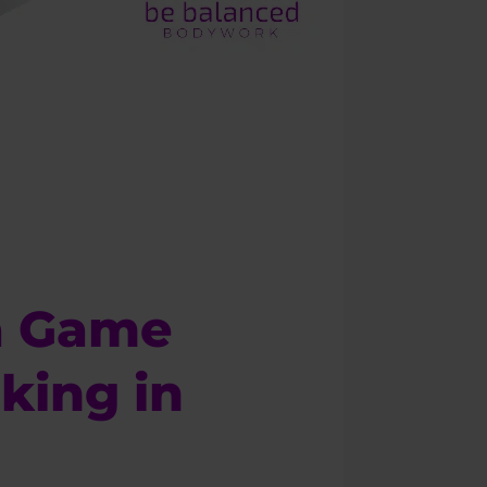
a Game
king in