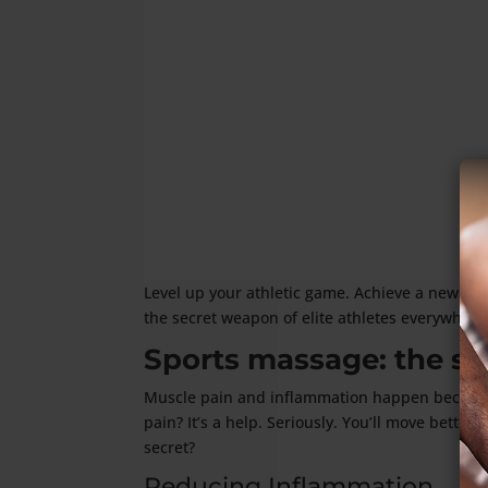
Level up your athletic game. Achieve a new per
the secret weapon of elite athletes everywhere
Sports massage: the sci
Muscle pain and inflammation happen because e
pain? It’s a help. Seriously. You’ll move bette
secret?
Reducing Inflammation