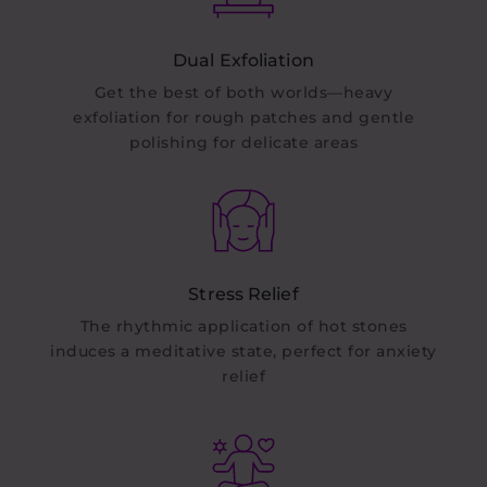
Dual Exfoliation
Get the best of both worlds—heavy
exfoliation for rough patches and gentle
polishing for delicate areas
Stress Relief
The rhythmic application of hot stones
induces a meditative state, perfect for anxiety
relief