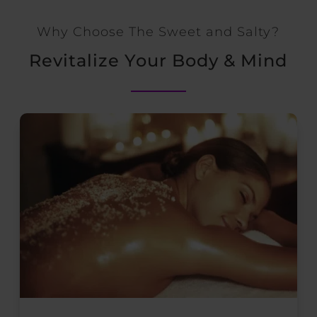
Why Choose The Sweet and Salty?
Revitalize Your Body & Mind