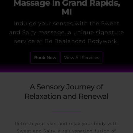
Massage in Grand Rapids,
MI
Indulge your senses with the Sweet
and Salty massage, a unique signature
service at Be Baalanced Bodywork.
Book Now
View All Services
A Sensory Journey of
Relaxation and Renewal
Refresh your skin and relax your body with
Sweet and Salty, a rejuvenating fusion of