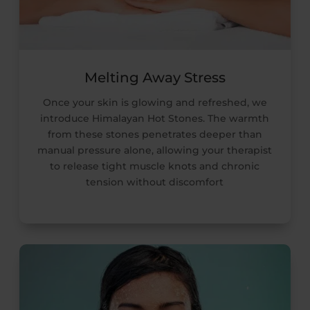
Melting Away Stress
Once your skin is glowing and refreshed, we
introduce Himalayan Hot Stones. The warmth
from these stones penetrates deeper than
manual pressure alone, allowing your therapist
to release tight muscle knots and chronic
tension without discomfort