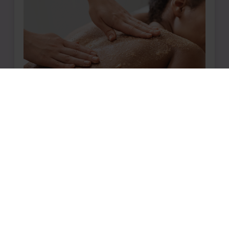
Book The Sweet and Salty Today
Ready for a Full-Body
Rejuvenation?
Nurture your body with a blend of
innovative techniques, invigorating sugar
and salt scrubs, and soothing hot stone
treatments designed to foster deep