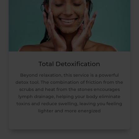
Total Detoxification
Beyond relaxation, this service is a powerful
detox tool. The combination of friction from the
scrubs and heat from the stones encourages
lymph drainage, helping your body eliminate
toxins and reduce swelling, leaving you feeling
lighter and more energized