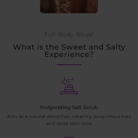
Full-Body Ritual
What is the Sweet and Salty
Experience?
Invigorating Salt Scrub
Acts as a natural detoxifier, clearing away impurities
and dead skin cells