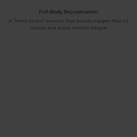
Full-Body Rejuvenation
A “head-to-toe” session that boosts oxygen flow to
tissues and eases mental fatigue