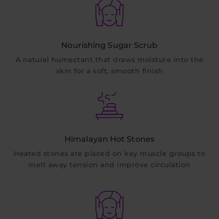
Nourishing Sugar Scrub
A natural humectant that draws moisture into the
skin for a soft, smooth finish
Himalayan Hot Stones
Heated stones are placed on key muscle groups to
melt away tension and improve circulation