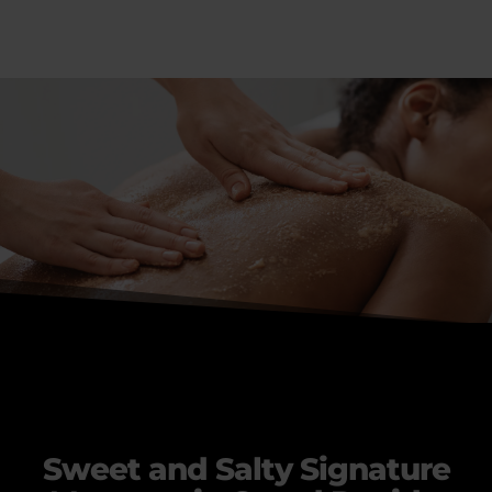
Sweet and Salty Signature