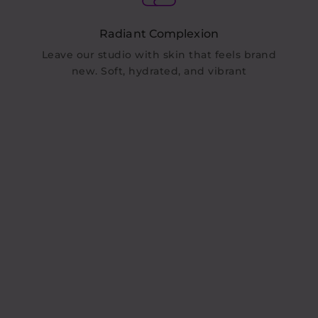
Radiant Complexion
Leave our studio with skin that feels brand
new. Soft, hydrated, and vibrant