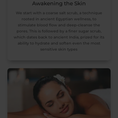
Awakening the Skin
We start with a coarse salt scrub, a technique
rooted in ancient Egyptian wellness, to
stimulate blood flow and deep-cleanse the
pores. This is followed by a finer sugar scrub,
which dates back to ancient India, prized for its
ability to hydrate and soften even the most
sensitive skin types