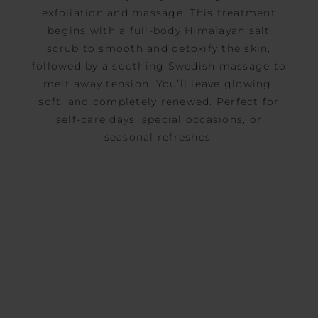
exfoliation and massage. This treatment
begins with a full-body Himalayan salt
scrub to smooth and detoxify the skin,
followed by a soothing Swedish massage to
melt away tension. You’ll leave glowing,
soft, and completely renewed. Perfect for
self-care days, special occasions, or
seasonal refreshes.