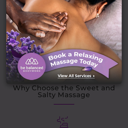
The Dual-Action Therapy
Why Choose the Sweet and
Salty Massage