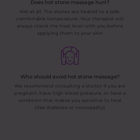
Does hot stone massage hurt?
Not at all. The stones are heated to a safe,
comfortable temperature. Your therapist will
always check the heat level with you before
applying them to your skin
Who should avoid hot stone massage?
We recommend consulting a doctor if you are
pregnant, have high blood pressure, or have a
condition that makes you sensitive to heat
(like diabetes or neuropathy)