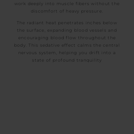
work deeply into muscle fibers without the
discomfort of heavy pressure.
The radiant heat penetrates inches below
the surface, expanding blood vessels and
encouraging blood flow throughout the
body. This sedative effect calms the central
nervous system, helping you drift into a
state of profound tranquility