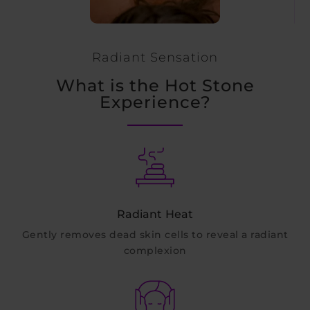
Radiant Sensation
What is the Hot Stone
Experience?
Radiant Heat
Gently removes dead skin cells to reveal a radiant
complexion