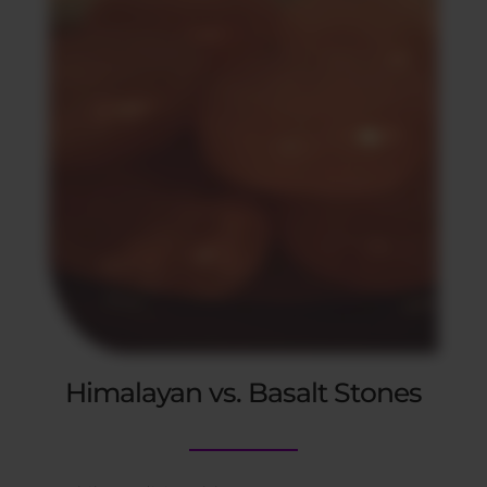
Himalayan vs. Basalt Stones