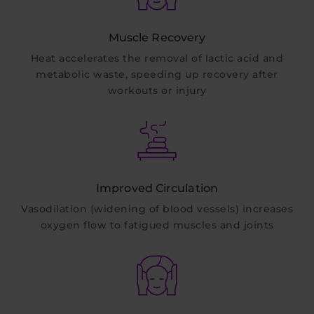
Muscle Recovery
Heat accelerates the removal of lactic acid and
metabolic waste, speeding up recovery after
workouts or injury
Improved Circulation
Vasodilation (widening of blood vessels) increases
oxygen flow to fatigued muscles and joints