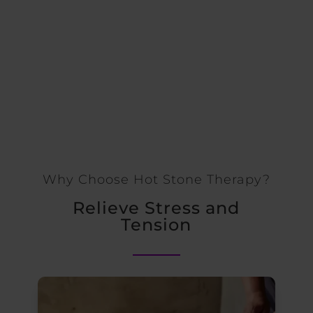
Why Choose Hot Stone Therapy?
Relieve Stress and
Tension