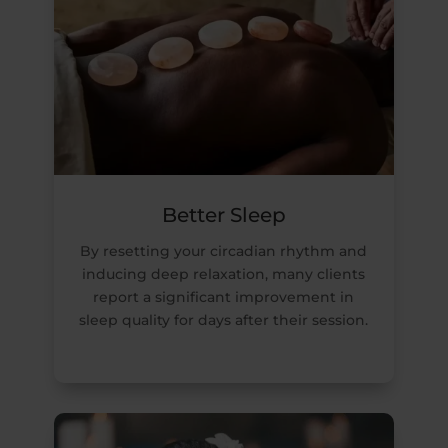
Better Sleep
By resetting your circadian rhythm and
inducing deep relaxation, many clients
report a significant improvement in
sleep quality for days after their session.