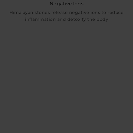
Negative Ions
Himalayan stones release negative ions to reduce
inflammation and detoxify the body