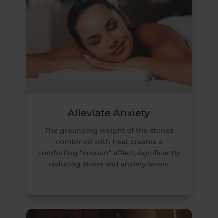
Alleviate Anxiety
The grounding weight of the stones
combined with heat creates a
comforting “cocoon” effect, significantly
reducing stress and anxiety levels.