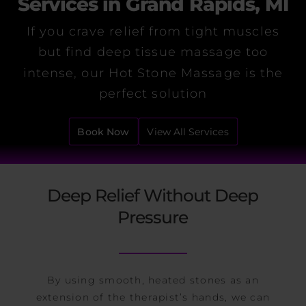
Services in Grand Rapids, MI
If you crave relief from tight muscles
but find deep tissue massage too
intense, our Hot Stone Massage is the
perfect solution
Book Now
View All Services
Deep Relief Without Deep
Pressure
By using smooth, heated stones as an
extension of the therapist’s hands, we can