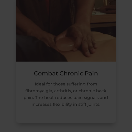
Combat Chronic Pain
Ideal for those suffering from
fibromyalgia, arthritis, or chronic back
pain. The heat reduces pain signals and
increases flexibility in stiff joints.