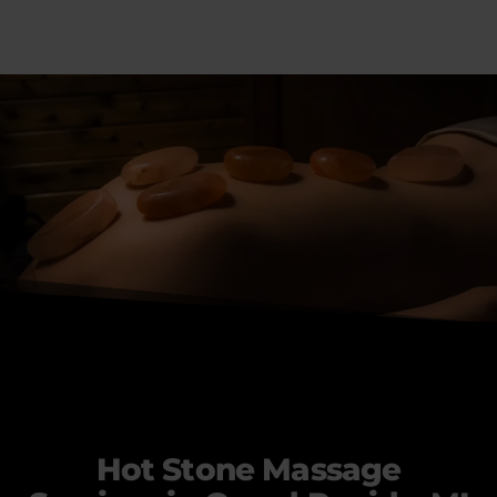
Hot Stone Massage