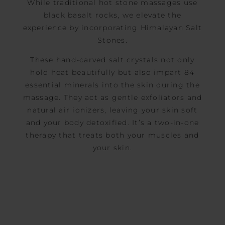
While traditional hot stone massages use
black basalt rocks, we elevate the
experience by incorporating Himalayan Salt
Stones.
These hand-carved salt crystals not only
hold heat beautifully but also impart 84
essential minerals into the skin during the
massage. They act as gentle exfoliators and
natural air ionizers, leaving your skin soft
and your body detoxified. It’s a two-in-one
therapy that treats both your muscles and
your skin.