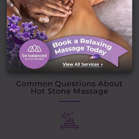
FAQ
Common Questions About
Hot Stone Massage