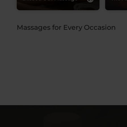
Massages for Every Occasion