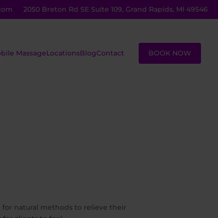
com
2050 Breton Rd SE Suite 109, Grand Rapids, MI 49546
BOOK NOW
bile Massage
Locations
Blog
Contact
ustom
Massage
assage
Lessons
eiki
Group
assage
Sessions
ot Stone
Corporate
assage
Sessions
 for natural methods to relieve their