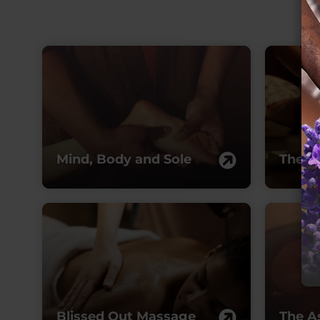
Mind, Body and Sole
The R
Blissed Out Massage
The A