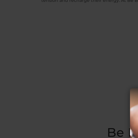
tension and recharge their energy. At Be Bal
Be B