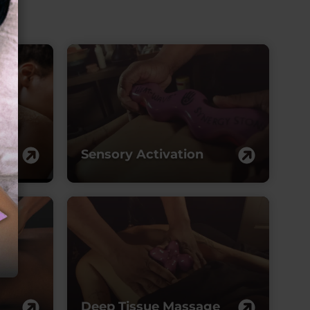
ymphatic
rainage
Sensory Activation
Deep Tissue Massage