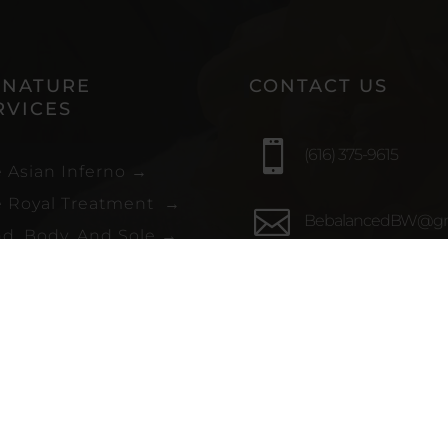
GNATURE
CONTACT US
RVICES

(616) 375-9615
 Asian Inferno
→
 Royal Treatment
→

BebalancedBW@gm
d, Body, And Sole
→
ssed Out
→

2050 Breton Rd SE S
et and Salty
→
109, Grand Rapids, M
49546
sory Activation
→