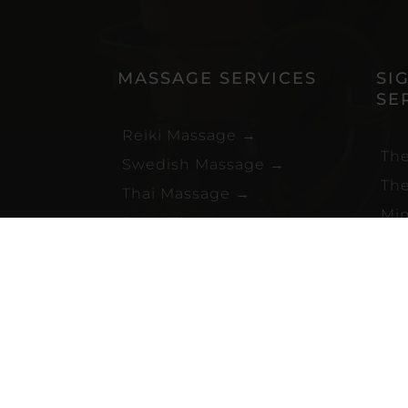
MASSAGE SERVICES
SI
SE
Reiki Massage
→
The
Swedish Massage
→
The
Thai Massage
→
Min
Deep Tissue Massage
→
Bli
Hot Stone Massage
→
Swe
Mobile Massage
→
Sen