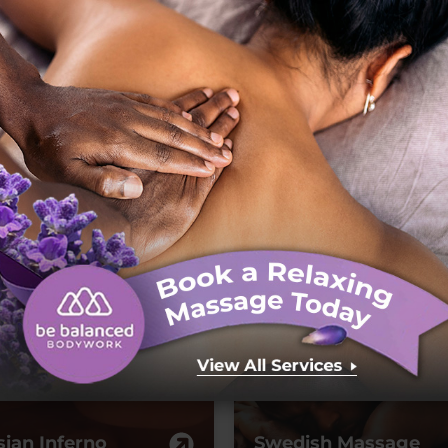
L
D
oyal Treatment
Sweet and Salty
sian Inferno
Swedish Massage