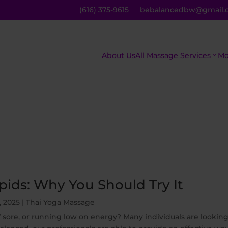
(616) 375-9615
bebalancedbw@gmail.
About Us
All Massage Services
Mo
The Asian
C
Inferno
M
The Royal
R
Treatment
M
ids: Why You Should Try It
Mind,
H
, 2025
|
Thai Yoga Massage
Body, And
M
f sore, or running low on energy? Many individuals are looking