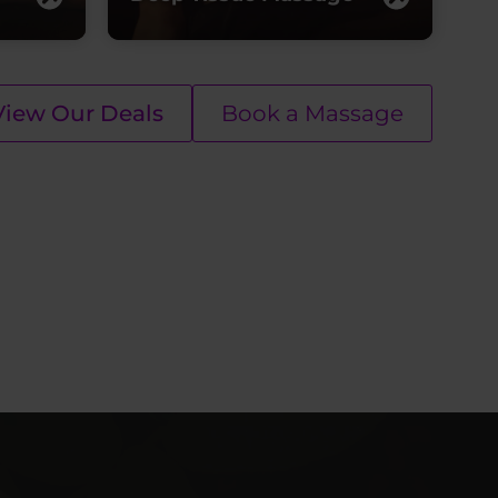
View Our Deals
Book a Massage