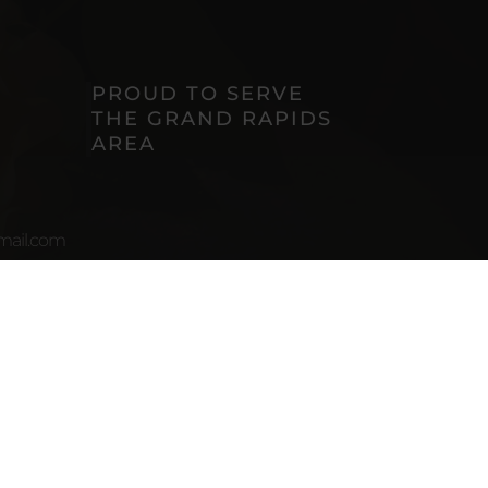
PROUD TO SERVE
THE GRAND RAPIDS
AREA
ail.com
uite
I