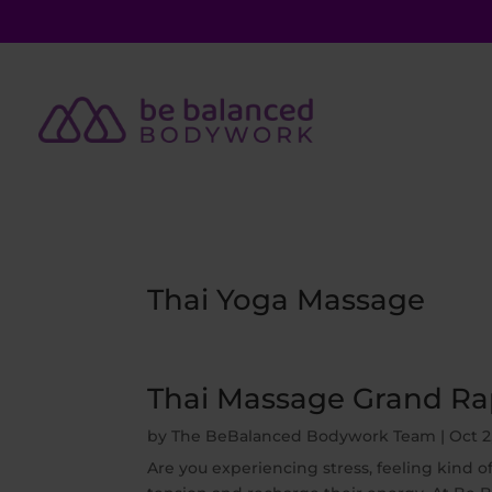
Thai Yoga Massage
Thai Massage Grand Rap
by
The BeBalanced Bodywork Team
|
Oct 2
Are you experiencing stress, feeling kind o