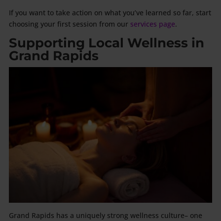
If you want to take action on what you’ve learned so far, start
choosing your first session from our
services page
.
Supporting Local Wellness in
Grand Rapids
Grand Rapids has a uniquely strong wellness culture– one