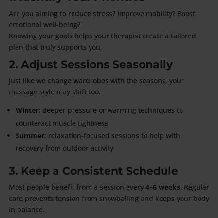
Are you aiming to reduce stress? Improve mobility? Boost
emotional well-being?
Knowing your goals helps your therapist create a tailored
plan that truly supports you.
2. Adjust Sessions Seasonally
Just like we change wardrobes with the seasons, your
massage style may shift too.
Winter:
deeper pressure or warming techniques to
counteract muscle tightness
Summer:
relaxation-focused sessions to help with
recovery from outdoor activity
3. Keep a Consistent Schedule
Most people benefit from a session every
4–6 weeks
. Regular
care prevents tension from snowballing and keeps your body
in balance.