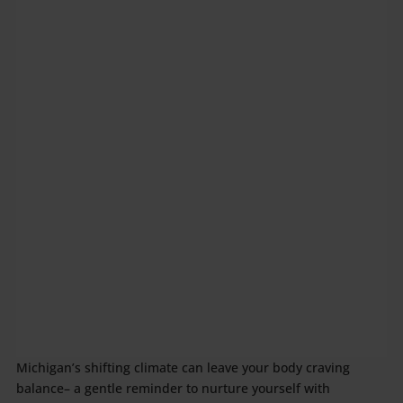
Michigan’s shifting climate can leave your body craving
balance– a gentle reminder to nurture yourself with