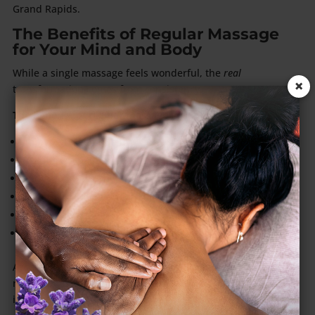
Grand Rapids.
The Benefits of Regular Massage
for Your Mind and Body
While a single massage feels wonderful, the
real
×
transformation comes from consistency.
The benefits of regular massage include:
Improved sleep quality
Relief from pain or muscle tension
Reduced stress and anxiety
Better circulation and immune support
Greater emotional resilience
Enhanced flexibility and body awareness
According to the American Massage Therapy Association,
routine massages gradually reduce stress hormones and
improve mental health outcomes
over time
.