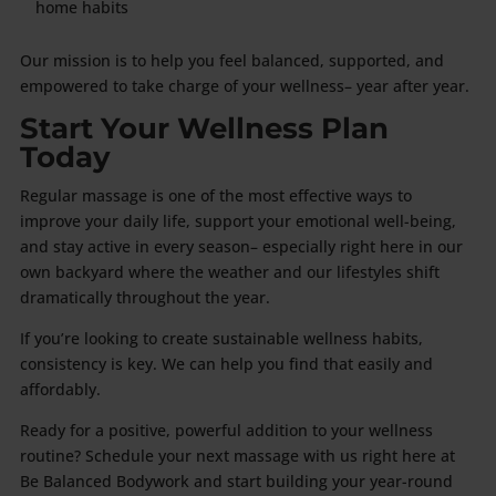
home habits
Our mission is to help you feel balanced, supported, and
empowered to take charge of your wellness– year after year.
Start Your Wellness Plan
Today
Regular massage is one of the most effective ways to
improve your daily life, support your emotional well-being,
and stay active in every season– especially right here in our
own backyard where the weather and our lifestyles shift
dramatically throughout the year.
If you’re looking to create sustainable wellness habits,
consistency is key. We can help you find that easily and
affordably.
Ready for a positive, powerful addition to your wellness
routine? Schedule your next massage with us right here at
Be Balanced Bodywork and start building your year-round