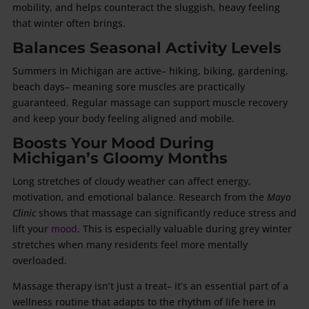
mobility, and helps counteract the sluggish, heavy feeling
that winter often brings.
Balances Seasonal Activity Levels
Summers in Michigan are active– hiking, biking, gardening,
beach days– meaning sore muscles are practically
guaranteed. Regular massage can support muscle recovery
and keep your body feeling aligned and mobile.
Boosts Your Mood During
Michigan’s Gloomy Months
Long stretches of cloudy weather can affect energy,
motivation, and emotional balance. Research from the
Mayo
Clinic
shows that massage can significantly reduce stress and
lift your
mood
. This is especially valuable during grey winter
stretches when many residents feel more mentally
overloaded.
Massage therapy isn’t just a treat– it’s an essential part of a
wellness routine that adapts to the rhythm of life here in