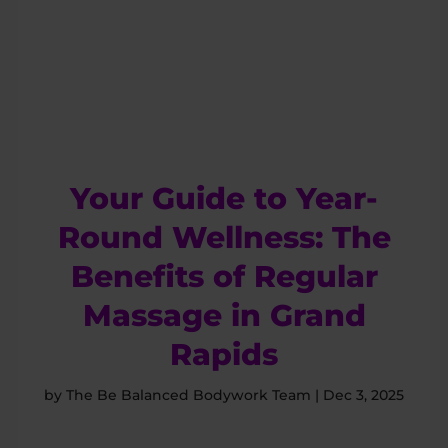
Your Guide to Year-
Round Wellness: The
Benefits of Regular
Massage in Grand
Rapids
by
The Be Balanced Bodywork Team
|
Dec 3, 2025