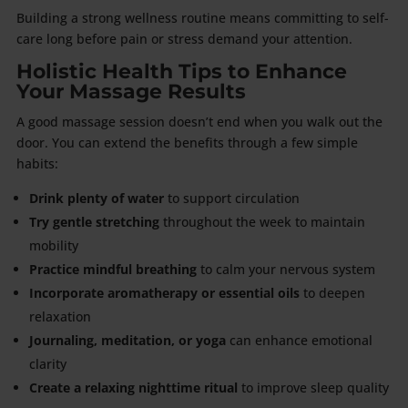
Building a strong wellness routine means committing to self-
care long before pain or stress demand your attention.
Holistic Health Tips to Enhance
Your Massage Results
A good massage session doesn’t end when you walk out the
door. You can extend the benefits through a few simple
habits:
Drink plenty of water
to support circulation
Try gentle stretching
throughout the week to maintain
mobility
Practice mindful breathing
to calm your nervous system
Incorporate aromatherapy or essential oils
to deepen
relaxation
Journaling, meditation, or yoga
can enhance emotional
clarity
Create a relaxing nighttime ritual
to improve sleep quality