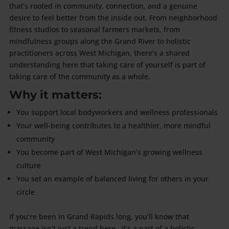
that’s rooted in community, connection, and a genuine
desire to feel better from the inside out. From neighborhood
fitness studios to seasonal farmers markets, from
mindfulness groups along the Grand River to holistic
practitioners across West Michigan, there’s a shared
understanding here that taking care of yourself is part of
taking care of the community as a whole.
Why it matters:
You support local bodyworkers and wellness professionals
Your well-being contributes to a healthier, more mindful
community
You become part of West Michigan’s growing wellness
culture
You set an example of balanced living for others in your
circle
If you’re been in Grand Rapids long, you’ll know that
massage isn’t just a trend here– it’s a part of a holistic