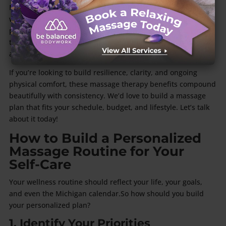
Many Grand Rapids residents pair their massage sessions
with yoga, Pilates, group fitness classes, or mindfulness
practices. This contributes toward creating a holistic, long-
term approach to health that keeps the mind and body
aligned.
If you’re looking to build resilience, clarity, and ongoing
physical comfort, these massage therapy benefits compound
beautifully with consistency. We’d love to build a massage
plan that fits your schedule, budget, and lifestyle. Let’s talk
about it today!
How to Build a Personalized
Massage Routine for Your
Self-Care
Your wellness routine should reflect your life, your goals,
and even the Michigan calendar.So how should you build
your personalized plan?
1. Identify Your Priorities