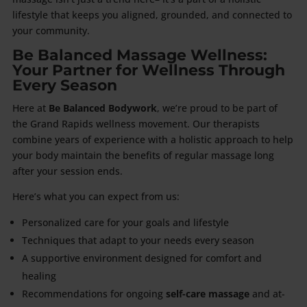
lifestyle that keeps you aligned, grounded, and connected to
your community.
Be Balanced Massage Wellness:
Your Partner for Wellness Through
Every Season
Here at
Be Balanced Bodywork
, we’re proud to be part of
the Grand Rapids wellness movement. Our therapists
combine years of experience with a holistic approach to help
your body maintain the benefits of regular massage long
after your session ends.
Here’s what you can expect from us:
Personalized care for your goals and lifestyle
Techniques that adapt to your needs every season
A supportive environment designed for comfort and
healing
Recommendations for ongoing
self-care massage
and at-