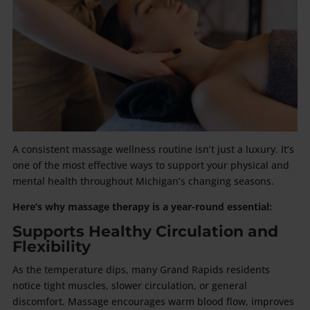
A consistent massage wellness routine isn’t just a luxury. It’s
one of the most effective ways to support your physical and
mental health throughout Michigan’s changing seasons.
Here’s why massage therapy is a year-round essential:
Supports Healthy Circulation and
Flexibility
As the temperature dips, many Grand Rapids residents
notice tight muscles, slower circulation, or general
discomfort. Massage encourages warm blood flow, improves