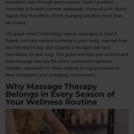
consistent care through every season. From icy winter
mornings to humid summer weekends, many of us in Grand
Rapids feel the effects of the changing weather more than
we realize.
The good news? Scheduling regular massages in Grand
Rapids can help restore harmony in your body, improve how
you feel day to day, and support a stronger self-care
foundation all year long. This guide will help you understand
how massage therapy fits into a sustainable wellness
lifestyle– especially for those looking to stay grounded in
West Michigan’s ever-changing environment.
Why Massage Therapy
Belongs in Every Season of
Your Wellness Routine