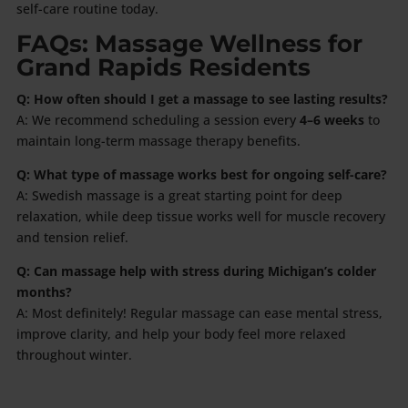
self-care routine today.
FAQs: Massage Wellness for
Grand Rapids Residents
Q: How often should I get a massage to see lasting results?
A: We recommend scheduling a session every
4–6 weeks
to
maintain long-term massage therapy benefits.
Q: What type of massage works best for ongoing self-care?
A: Swedish massage is a great starting point for deep
relaxation, while deep tissue works well for muscle recovery
and tension relief.
Q: Can massage help with stress during Michigan’s colder
months?
A: Most definitely! Regular massage can ease mental stress,
improve clarity, and help your body feel more relaxed
throughout winter.